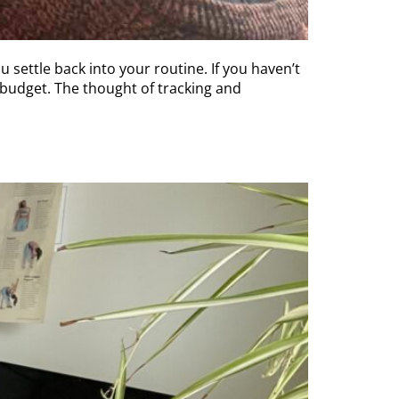
u settle back into your routine. If you haven’t
 budget. The thought of tracking and