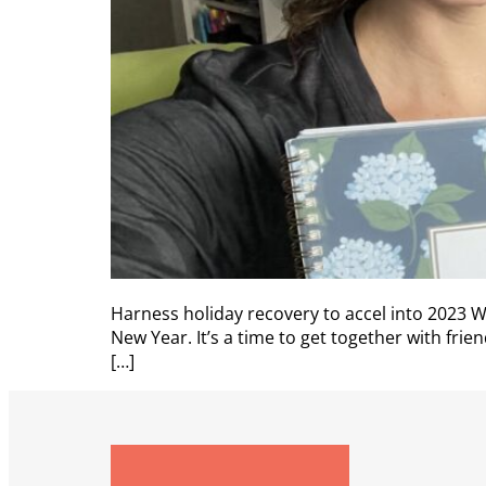
Harness holiday recovery to accel into 2023
New Year. It’s a time to get together with fri
[…]