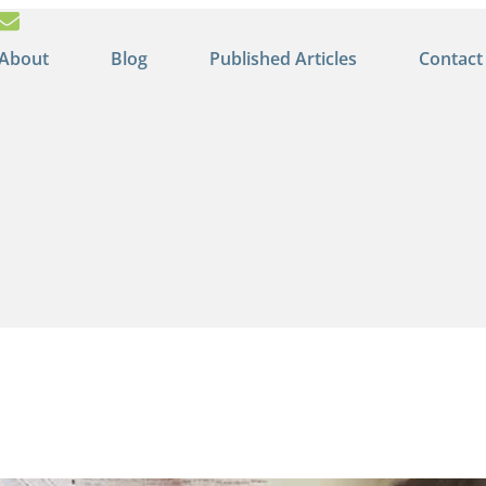
About
Blog
Published Articles
Contact