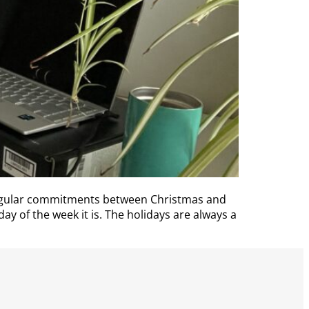
regular commitments between Christmas and
ay of the week it is. The holidays are always a