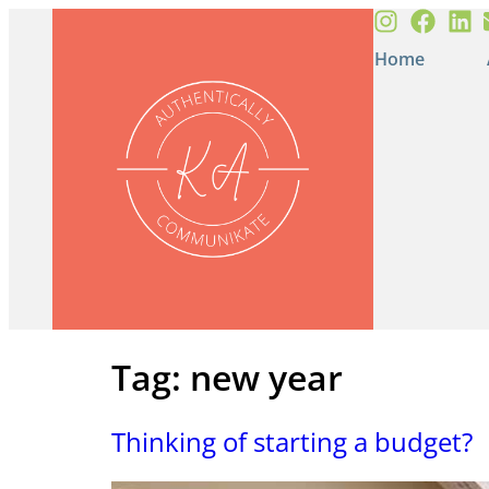
Home
Tag:
new year
Thinking of starting a budget?