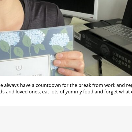
 We always have a countdown for the break from work and 
ends and loved ones, eat lots of yummy food and forget what d