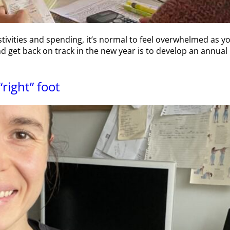
stivities and spending, it’s normal to feel overwhelmed as yo
d get back on track in the new year is to develop an annual
“right” foot