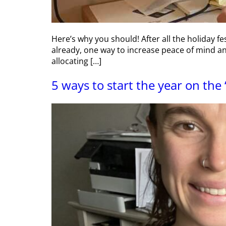
Here’s why you should! After all the holiday fe
already, one way to increase peace of mind an
allocating […]
5 ways to start the year on the 