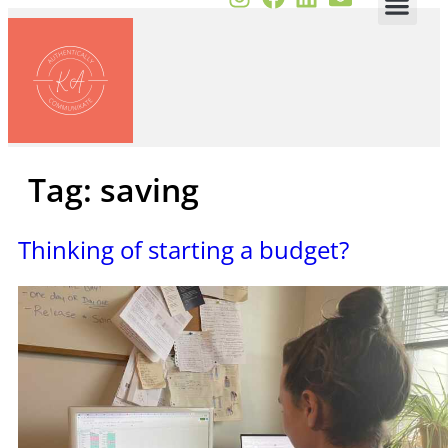
Tag:
saving
Thinking of starting a budget?