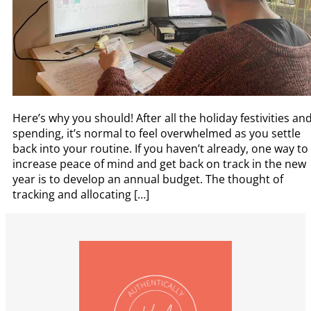
Here’s why you should! After all the holiday festivities an
spending, it’s normal to feel overwhelmed as you settle
back into your routine. If you haven’t already, one way to
increase peace of mind and get back on track in the new
year is to develop an annual budget. The thought of
tracking and allocating […]