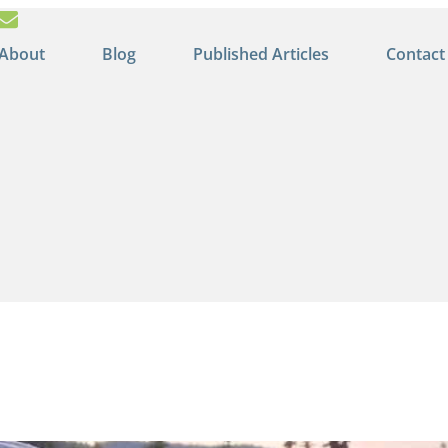
About
Blog
Published Articles
Contact