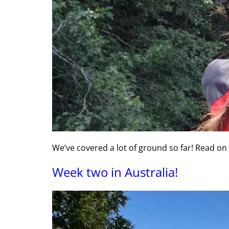
We’ve covered a lot of ground so far! Read on
Week two in Australia!