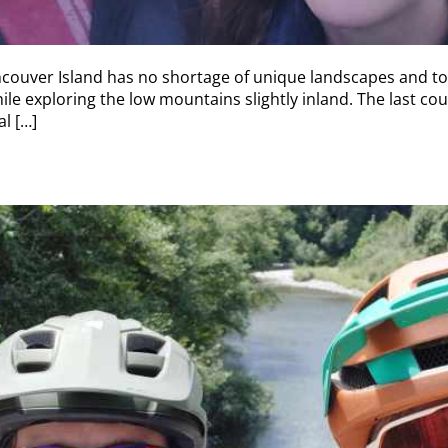
couver Island has no shortage of unique landscapes and top
ile exploring the low mountains slightly inland. The last cou
l […]