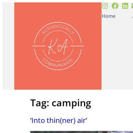
Home
Tag:
camping
‘Into thin(ner) air’