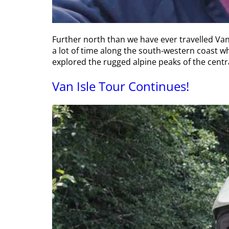
Further north than we have ever travelled Van
a lot of time along the south-western coast wh
explored the rugged alpine peaks of the centra
Van Isle Tour Continues!