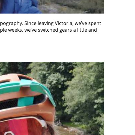
ography. Since leaving Victoria, we’ve spent
ple weeks, we’ve switched gears a little and