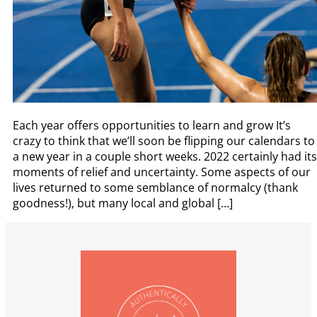
Each year offers opportunities to learn and grow It’s
crazy to think that we’ll soon be flipping our calendars to
a new year in a couple short weeks. 2022 certainly had its
moments of relief and uncertainty. Some aspects of our
lives returned to some semblance of normalcy (thank
goodness!), but many local and global […]