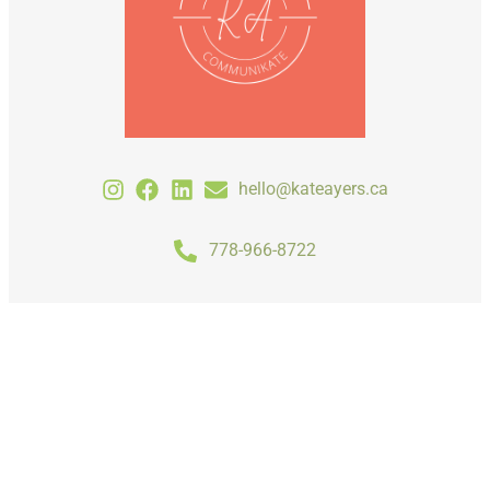
hello@kateayers.ca
778-966-8722