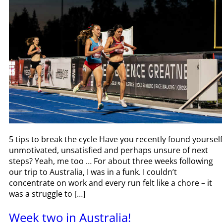
5 tips to break the cycle Have you recently found yoursel
unmotivated, unsatisfied and perhaps unsure of next
steps? Yeah, me too … For about three weeks following
our trip to Australia, I was in a funk. I couldn’t
concentrate on work and every run felt like a chore – it
was a struggle to […]
Week two in Australia!