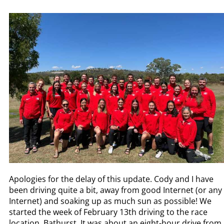
Apologies for the delay of this update. Cody and I have
been driving quite a bit, away from good Internet (or any
Internet) and soaking up as much sun as possible! We
started the week of February 13th driving to the race
location, Bathurst. It was about an eight-hour drive from