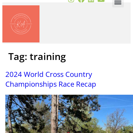
Tag:
training
2024 World Cross Country
Championships Race Recap