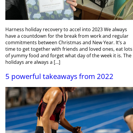
Harness holiday recovery to accel into 2023 We always
have a countdown for the break from work and regular
commitments between Christmas and New Year. It’s a
time to get together with friends and loved ones, eat lots
of yummy food and forget what day of the week it is. The
holidays are always a […]
5 powerful takeaways from 2022