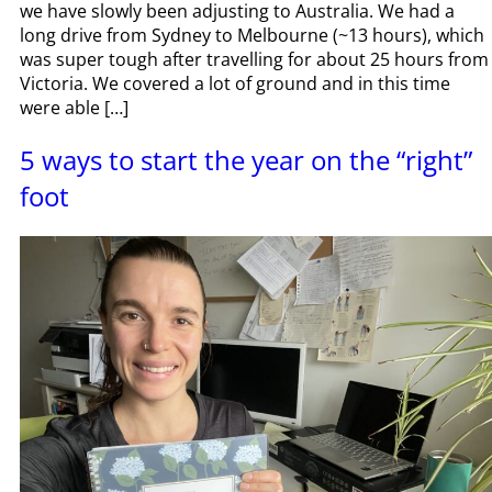
we have slowly been adjusting to Australia. We had a
long drive from Sydney to Melbourne (~13 hours), which
was super tough after travelling for about 25 hours from
Victoria. We covered a lot of ground and in this time
were able […]
5 ways to start the year on the “right”
foot