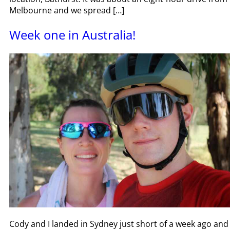
Melbourne and we spread […]
Week one in Australia!
Cody and I landed in Sydney just short of a week ago and