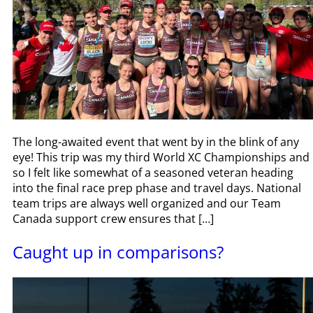
The long-awaited event that went by in the blink of any
eye! This trip was my third World XC Championships and
so I felt like somewhat of a seasoned veteran heading
into the final race prep phase and travel days. National
team trips are always well organized and our Team
Canada support crew ensures that […]
Caught up in comparisons?